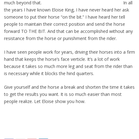
much beyond that.
In all
the years I have known Eloise King, I have never heard her ask
someone to put their horse “on the bit.” I have heard her tell
people to maintain their correct position and send the horse
forward TO THE BIT. And that can be accomplished without any
resistance from the horse or punishment from the rider.
I have seen people work for years, driving their horses into a firm
hand that keeps the horse’s face verticle. It’s a lot of work
because it takes so much more leg and seat from the rider than
is necessary while it blocks the hind quarters.
Give yourself and the horse a break and shorten the time it takes
to get the results you want. It is so much easier than most
people realize. Let Eloise show you how.