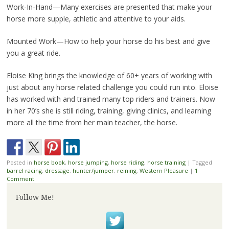
Work-In-Hand—Many exercises are presented that make your
horse more supple, athletic and attentive to your aids.
Mounted Work—How to help your horse do his best and give
you a great ride.
Eloise King brings the knowledge of 60+ years of working with
just about any horse related challenge you could run into. Eloise
has worked with and trained many top riders and trainers. Now
in her 70’s she is still riding, training, giving clinics, and learning
more all the time from her main teacher, the horse.
Posted in
horse book
,
horse jumping
,
horse riding
,
horse training
|
Tagged
barrel racing
,
dressage
,
hunter/jumper
,
reining
,
Western Pleasure
|
1
Comment
Follow Me!