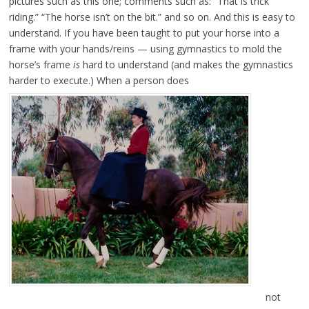
pictures such as this one; comments such as: “That is trick
riding.” “The horse isn’t on the bit.” and so on. And this is easy to
understand. If you have been taught to put your horse into a
frame with your hands/reins — using gymnastics to mold the
horse’s frame
is
hard to understand (and makes the gymnastics
harder to execute.) When a person does
not