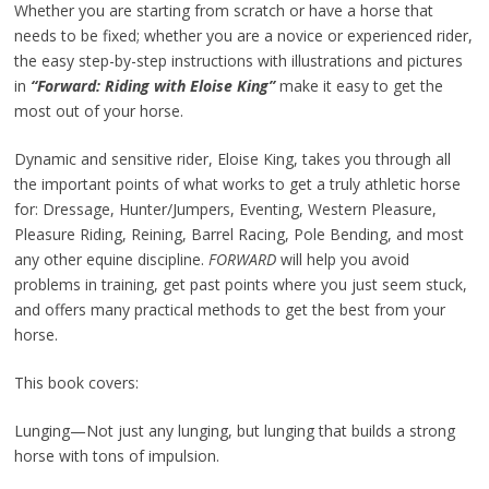
Whether you are starting from scratch or have a horse that
needs to be fixed; whether you are a novice or experienced rider,
the easy step-by-step instructions with illustrations and pictures
in
“Forward: Riding with Eloise King”
make it easy to get the
most out of your horse.
Dynamic and sensitive rider, Eloise King, takes you through all
the important points of what works to get a truly athletic horse
for: Dressage, Hunter/Jumpers, Eventing, Western Pleasure,
Pleasure Riding, Reining, Barrel Racing, Pole Bending, and most
any other equine discipline.
FORWARD
will help you avoid
problems in training, get past points where you just seem stuck,
and offers many practical methods to get the best from your
horse.
This book covers:
Lunging—Not just any lunging, but lunging that builds a strong
horse with tons of impulsion.