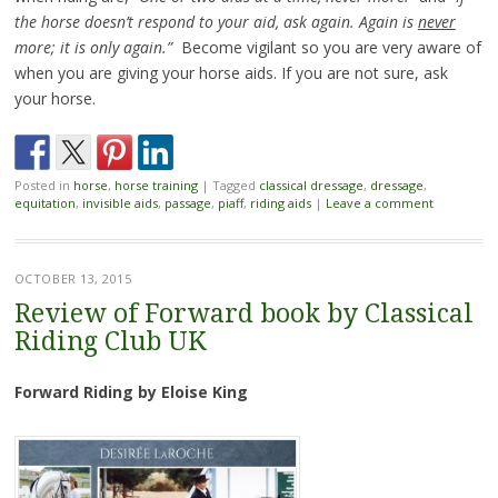
the horse doesn’t respond to your aid, ask again. Again is
never
more; it is only again.”
Become vigilant so you are very aware of
when you are giving your horse aids. If you are not sure, ask
your horse.
Posted in
horse
,
horse training
|
Tagged
classical dressage
,
dressage
,
equitation
,
invisible aids
,
passage
,
piaff
,
riding aids
|
Leave a comment
OCTOBER 13, 2015
Review of Forward book by Classical
Riding Club UK
Forward Riding by Eloise King