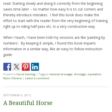
read. Starting slowly and doing it correctly from the beginning
saves time later – no matter how easy it is to cut corners and
thereby introduce mistakes. I feel this book does make the
effort to start with the reader from the very beginning of training
right up to riding half pass etc. in a very constructive way.
When I teach, I have been told my sessions are like ‘painting by
numbers’. By keeping it simple, I found this book imparts
information in a similar way, like an easy to follow instruction
guide.
Posted in
horse training
|
Tagged
classical dressage
,
dressage
,
equitation
,
Nuno Oliveira
|
Leave a comment
SEPTEMBER 6, 2015
A Beautiful Horse