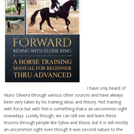
I have only heard of
Nuno Oliveira through various other sources and have always
been very taken by his training ideas and theory. Not training
with force but with feel is something that is an uncommon sight
nowadays. Luckily though, we can still see and learn these
lessons through people like Sylvia and Eloise, but it is still mostly
an uncommon sight even though it was second nature to the