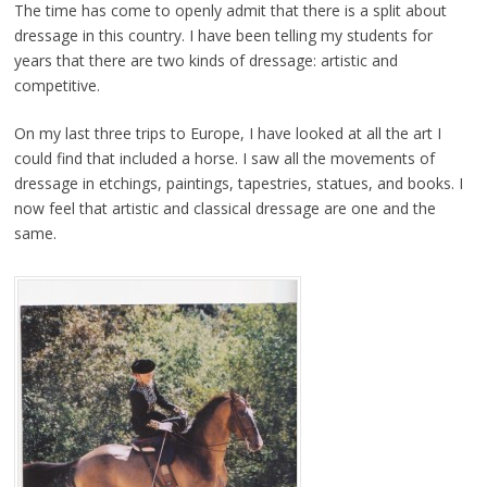
The time has come to openly admit that there is a split about
dressage in this country. I have been telling my students for
years that there are two kinds of dressage: artistic and
competitive.
On my last three trips to Europe, I have looked at all the art I
could find that included a horse. I saw all the movements of
dressage in etchings, paintings, tapestries, statues, and books. I
now feel that artistic and classical dressage are one and the
same.