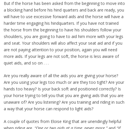
But if the horse has been asked from the beginning to move into
a blocking hand before his hind quarters and back are ready, you
will have to use excessive forward aids and the horse will have a
harder time engaging his hindquarters. If you have not trained
the horse from the beginning to have his shoulders follow your
shoulders, you are going to have to aid him more with your legs
and seat. Your shoulders will also affect your seat aid and if you
are not paying attention to your position, again you will need
more aids. If your legs are not soft, the horse is less aware of
quiet aids, and so on . . .
Are you really aware of all the aids you are giving your horse?
Are you using your legs too much or are they too tight? Are your
hands too heavy? Is your back soft and positioned correctly? Is
your horse trying to tell you that you are giving aids that you are
unaware of? Are you listening? Are you training and riding in such
a way that your horse can respond to light aids?
A couple of quotes from Eloise King that are unendingly helpful
when riding are,
“One or two aids at a time, never more.”
and
“If