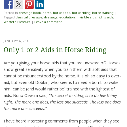
Posted in
dressage book
,
horse
,
horse book
,
horse riding
,
horse training
|
Tagged
classical dressage
,
dressage
,
equitation
,
invisible aids
,
riding aids
,
Western Pleasure
|
Leave a comment
JANUARY 6, 2016
Only 1 or 2 Aids in Horse Riding
Are you giving your horse aids that you are unaware of? Horses
show great sensitivity when you train them with soft aids that
cannot be misunderstood by the horse. It is oh so easy to over-
aid, but even old Dobbin, who seems to need a bomb to wake
him, can be (and would rather be) trained with the lightest of
aids. Nuno Oliveira said,
“The secret in riding is to do few things
right. The more one does, the less one succeeds. The less one does,
the more one succeeds.”
I have heard interesting comments from people when they see