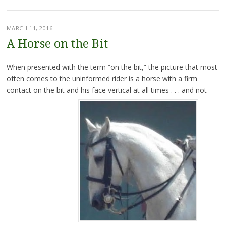
MARCH 11, 2016
A Horse on the Bit
When presented with the term “on the bit,” the picture that most
often comes to the uninformed rider is a horse with a firm
contact on the bit and his face vertical at all times . . . and not