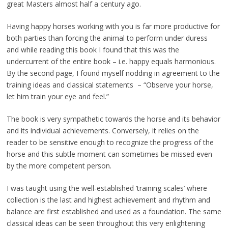
great Masters almost half a century ago.
Having happy horses working with you is far more productive for
both parties than forcing the animal to perform under duress
and while reading this book I found that this was the
undercurrent of the entire book – i.e. happy equals harmonious.
By the second page, I found myself nodding in agreement to the
training ideas and classical statements – “Observe your horse,
let him train your eye and feel.”
The book is very sympathetic towards the horse and its behavior
and its individual achievements. Conversely, it relies on the
reader to be sensitive enough to recognize the progress of the
horse and this subtle moment can sometimes be missed even
by the more competent person.
I was taught using the well-established ‘training scales’ where
collection is the last and highest achievement and rhythm and
balance are first established and used as a foundation. The same
classical ideas can be seen throughout this very enlightening