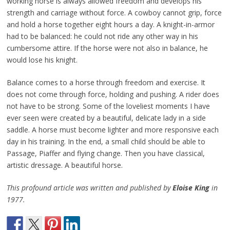
working horse is always allowed freedom and develops his
strength and carriage without force. A cowboy cannot grip, force
and hold a horse together eight hours a day. A knight-in-armor
had to be balanced: he could not ride any other way in his
cumbersome attire. If the horse were not also in balance, he
would lose his knight.
Balance comes to a horse through freedom and exercise. It
does not come through force, holding and pushing. A rider does
not have to be strong. Some of the loveliest moments I have
ever seen were created by a beautiful, delicate lady in a side
saddle. A horse must become lighter and more responsive each
day in his training. In the end, a small child should be able to
Passage, Piaffer and flying change. Then you have classical,
artistic dressage. A beautiful horse.
This profound article was written and published by
Eloise King
in
1977.