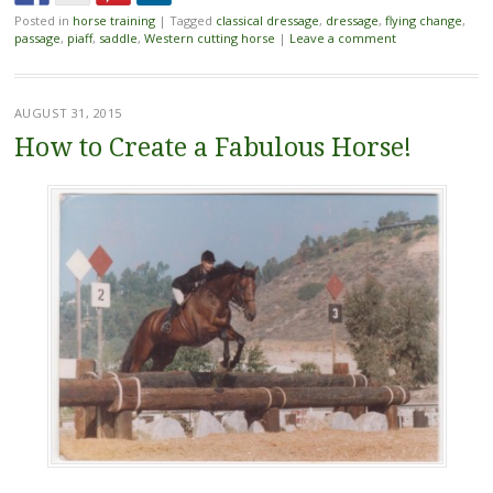
Posted in
horse training
|
Tagged
classical dressage
,
dressage
,
flying change
,
passage
,
piaff
,
saddle
,
Western cutting horse
|
Leave a comment
AUGUST 31, 2015
How to Create a Fabulous Horse!