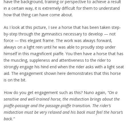
have the background, training or perspective to achieve a result
in a certain way, it is extremely difficult for them to understand
how that thing can have come about.
As I look at this picture, I see a horse that has been taken step-
by-step through the gymnastics necessary to develop — not
force — this elegant frame. The work was always forward,
always on a light rein until he was able to proudly step under
himself in this magnificent piaffe. You then have a horse that has
the muscling, suppleness and attentiveness to the rider to
strongly engage his hind end when the rider asks with a light seat
aid. The engagement shown here demonstrates that this horse
is on the bit.
How do you get engagement such as this? Nuno again,
“On a
sensitive and well-trained horse, the midsection brings about the
piaffe-passage and the passage-piaffe transition. The rider’s
midsection must be very relaxed and his back must feel the horse’s
back.”