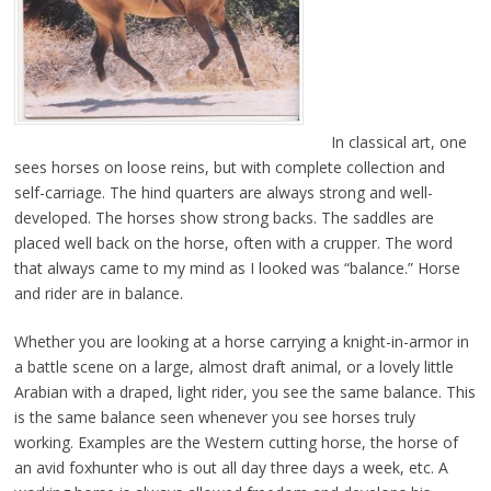
In classical art, one
sees horses on loose reins, but with complete collection and
self-carriage. The hind quarters are always strong and well-
developed. The horses show strong backs. The saddles are
placed well back on the horse, often with a crupper. The word
that always came to my mind as I looked was “balance.” Horse
and rider are in balance.
Whether you are looking at a horse carrying a knight-in-armor in
a battle scene on a large, almost draft animal, or a lovely little
Arabian with a draped, light rider, you see the same balance. This
is the same balance seen whenever you see horses truly
working. Examples are the Western cutting horse, the horse of
an avid foxhunter who is out all day three days a week, etc. A