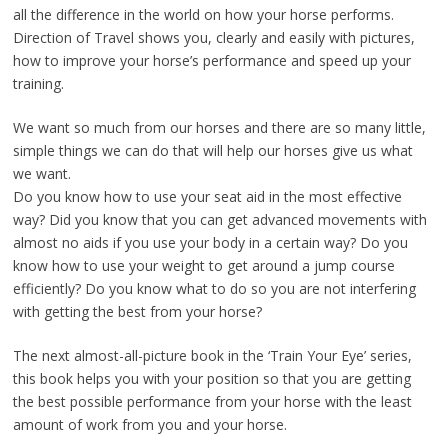
all the difference in the world on how your horse performs.
Direction of Travel shows you, clearly and easily with pictures,
how to improve your horse’s performance and speed up your
training.
We want so much from our horses and there are so many little,
simple things we can do that will help our horses give us what
we want.
Do you know how to use your seat aid in the most effective
way? Did you know that you can get advanced movements with
almost no aids if you use your body in a certain way? Do you
know how to use your weight to get around a jump course
efficiently? Do you know what to do so you are not interfering
with getting the best from your horse?
The next almost-all-picture book in the ‘Train Your Eye’ series,
this book helps you with your position so that you are getting
the best possible performance from your horse with the least
amount of work from you and your horse.