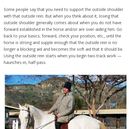
Some people say that you need to support the outside shoulder
with that outside rein. But when you think about it, losing that
outside shoulder generally comes about when you do not have
forward established in the horse and/or are over-aiding him. Go
back to your basics; forward, check your position, etc., until the
horse is strong and supple enough that the outside rein is no
longer a blocking aid and becomes the soft aid that it should be.
Using the outside rein starts when you begin two-track work —
haunches-in, half-pass.