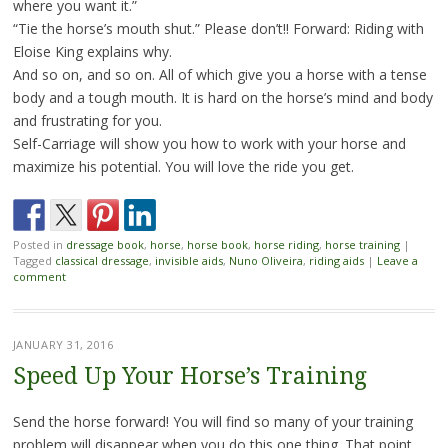
where you want it.”
“Tie the horse’s mouth shut.” Please don’t!! Forward: Riding with
Eloise King explains why.
And so on, and so on. All of which give you a horse with a tense
body and a tough mouth. It is hard on the horse’s mind and body
and frustrating for you.
Self-Carriage will show you how to work with your horse and
maximize his potential. You will love the ride you get.
Posted in
dressage book
,
horse
,
horse book
,
horse riding
,
horse training
|
Tagged
classical dressage
,
invisible aids
,
Nuno Oliveira
,
riding aids
|
Leave a
comment
JANUARY 31, 2016
Speed Up Your Horse’s Training
Send the horse forward! You will find so many of your training
problem will disappear when you do this one thing. That point