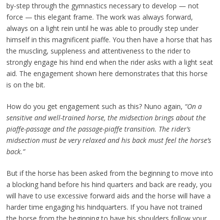
by-step through the gymnastics necessary to develop — not
force — this elegant frame. The work was always forward,
always on a light rein until he was able to proudly step under
himself in this magnificent piaffe. You then have a horse that has
the muscling, suppleness and attentiveness to the rider to
strongly engage his hind end when the rider asks with a light seat
aid. The engagement shown here demonstrates that this horse
is on the bit.
How do you get engagement such as this? Nuno again,
“On a
sensitive and well-trained horse, the midsection brings about the
piaffe-passage and the passage-piaffe transition. The rider’s
midsection must be very relaxed and his back must feel the horse’s
back.”
But if the horse has been asked from the beginning to move into
a blocking hand before his hind quarters and back are ready, you
will have to use excessive forward aids and the horse will have a
harder time engaging his hindquarters. If you have not trained
the horse from the beginning to have his shoulders follow your