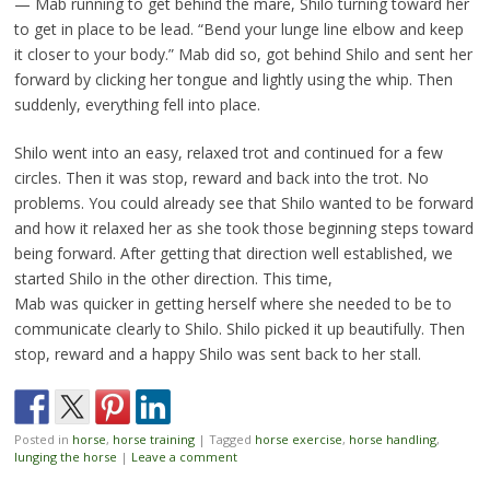
— Mab running to get behind the mare, Shilo turning toward her
to get in place to be lead. “Bend your lunge line elbow and keep
it closer to your body.” Mab did so, got behind Shilo and sent her
forward by clicking her tongue and lightly using the whip. Then
suddenly, everything fell into place.
Shilo went into an easy, relaxed trot and continued for a few
circles. Then it was stop, reward and back into the trot. No
problems. You could already see that Shilo wanted to be forward
and how it relaxed her as she took those beginning steps toward
being forward. After getting that direction well established, we
started Shilo in the other direction. This time,
Mab was quicker in getting herself where she needed to be to
communicate clearly to Shilo. Shilo picked it up beautifully. Then
stop, reward and a happy Shilo was sent back to her stall.
Posted in
horse
,
horse training
|
Tagged
horse exercise
,
horse handling
,
lunging the horse
|
Leave a comment