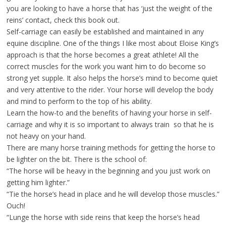
you are looking to have a horse that has ‘just the weight of the
reins’ contact, check this book out.
Self-carriage can easily be established and maintained in any
equine discipline. One of the things I like most about Eloise King’s
approach is that the horse becomes a great athlete! All the
correct muscles for the work you want him to do become so
strong yet supple. It also helps the horse’s mind to become quiet
and very attentive to the rider. Your horse will develop the body
and mind to perform to the top of his ability.
Learn the how-to and the benefits of having your horse in self-
carriage and why it is so important to always train so that he is
not heavy on your hand.
There are many horse training methods for getting the horse to
be lighter on the bit. There is the school of:
“The horse will be heavy in the beginning and you just work on
getting him lighter.”
“Tie the horse’s head in place and he will develop those muscles.”
Ouch!
“Lunge the horse with side reins that keep the horse’s head