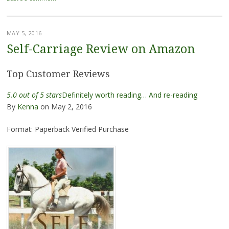
MAY 5, 2016
Self-Carriage Review on Amazon
Top Customer Reviews
5.0 out of 5 stars
Definitely worth reading… And re-reading
By
Kenna
on May 2, 2016
Format: Paperback
Verified Purchase