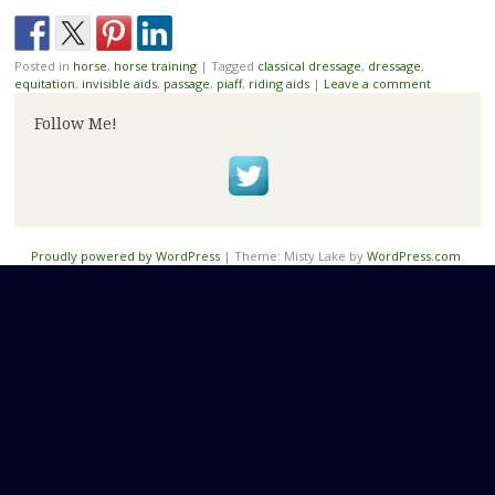
Posted in
horse
,
horse training
|
Tagged
classical dressage
,
dressage
,
equitation
,
invisible aids
,
passage
,
piaff
,
riding aids
|
Leave a comment
Follow Me!
Proudly powered by WordPress
|
Theme: Misty Lake by
WordPress.com
.