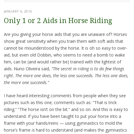
JANUARY 6, 2016
Only 1 or 2 Aids in Horse Riding
Are you giving your horse aids that you are unaware of? Horses
show great sensitivity when you train them with soft aids that
cannot be misunderstood by the horse. It is oh so easy to over-
aid, but even old Dobbin, who seems to need a bomb to wake
him, can be (and would rather be) trained with the lightest of
aids. Nuno Oliveira said,
“The secret in riding is to do few things
right. The more one does, the less one succeeds. The less one does,
the more one succeeds.”
I have heard interesting comments from people when they see
pictures such as this one; comments such as: “That is trick
riding.” “The horse isn’t on the bit.” and so on. And this is easy to
understand. If you have been taught to put your horse into a
frame with your hands/reins — using gymnastics to mold the
horse’s frame
is
hard to understand (and makes the gymnastics