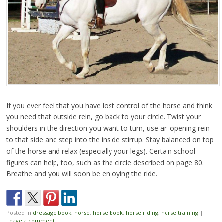
If you ever feel that you have lost control of the horse and think
you need that outside rein, go back to your circle. Twist your
shoulders in the direction you want to turn, use an opening rein
to that side and step into the inside stirrup. Stay balanced on top
of the horse and relax (especially your legs). Certain school
figures can help, too, such as the circle described on page 80.
Breathe and you will soon be enjoying the ride.
Posted in
dressage book
,
horse
,
horse book
,
horse riding
,
horse training
|
Leave a comment