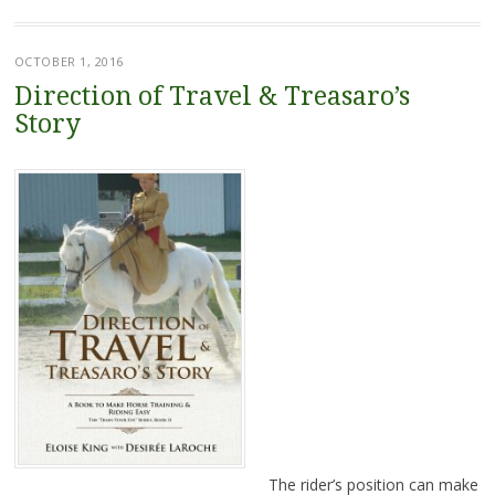
OCTOBER 1, 2016
Direction of Travel & Treasaro’s
Story
The rider’s position can make