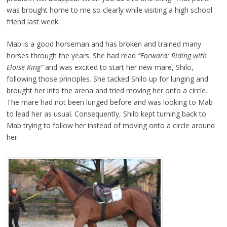
was brought home to me so clearly while visiting a high school
friend last week.
Mab is a good horseman and has broken and trained many
horses through the years. She had read
“Forward: Riding with
Eloise King”
and was excited to start her new mare, Shilo,
following those principles. She tacked Shilo up for lunging and
brought her into the arena and tried moving her onto a circle.
The mare had not been lunged before and was looking to Mab
to lead her as usual. Consequently, Shilo kept turning back to
Mab trying to follow her instead of moving onto a circle around
her.