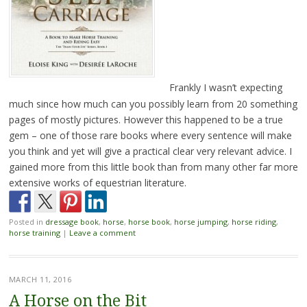
Frankly I wasn’t expecting
much since how much can you possibly learn from 20 something
pages of mostly pictures. However this happened to be a true
gem – one of those rare books where every sentence will make
you think and yet will give a practical clear very relevant advice. I
gained more from this little book than from many other far more
extensive works of equestrian literature.
Posted in
dressage book
,
horse
,
horse book
,
horse jumping
,
horse riding
,
horse training
|
Leave a comment
MARCH 11, 2016
A Horse on the Bit