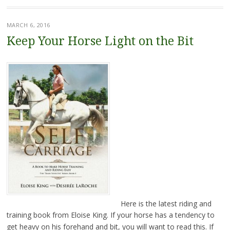
MARCH 6, 2016
Keep Your Horse Light on the Bit
Here is the latest riding and
training book from Eloise King. If your horse has a tendency to
get heavy on his forehand and bit, you will want to read this. If