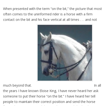
When presented with the term “on the bit,” the picture that most
often comes to the uninformed rider is a horse with a firm
contact on the bit and his face vertical at all times . . . and not
much beyond that.
In all
the years I have known Eloise King, I have never heard her ask
someone to put their horse “on the bit.” I have heard her tell
people to maintain their correct position and send the horse