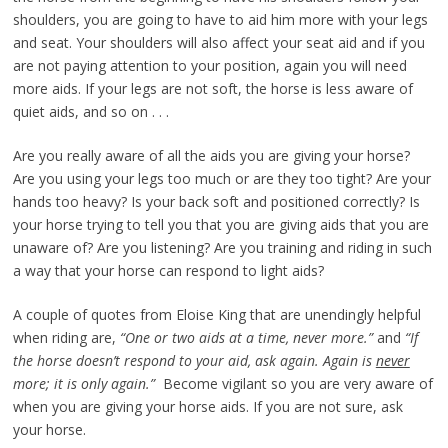
shoulders, you are going to have to aid him more with your legs
and seat. Your shoulders will also affect your seat aid and if you
are not paying attention to your position, again you will need
more aids. If your legs are not soft, the horse is less aware of
quiet aids, and so on . . .
Are you really aware of all the aids you are giving your horse?
Are you using your legs too much or are they too tight? Are your
hands too heavy? Is your back soft and positioned correctly? Is
your horse trying to tell you that you are giving aids that you are
unaware of? Are you listening? Are you training and riding in such
a way that your horse can respond to light aids?
A couple of quotes from Eloise King that are unendingly helpful
when riding are,
“One or two aids at a time, never more.”
and
“If
the horse doesn’t respond to your aid, ask again. Again is
never
more; it is only again.”
Become vigilant so you are very aware of
when you are giving your horse aids. If you are not sure, ask
your horse.