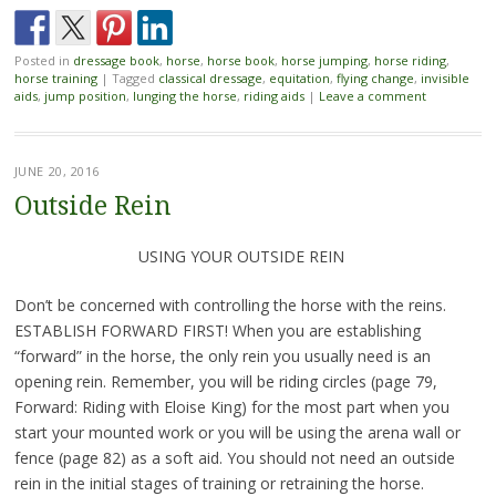
Posted in
dressage book
,
horse
,
horse book
,
horse jumping
,
horse riding
,
horse training
|
Tagged
classical dressage
,
equitation
,
flying change
,
invisible
aids
,
jump position
,
lunging the horse
,
riding aids
|
Leave a comment
JUNE 20, 2016
Outside Rein
USING YOUR OUTSIDE REIN
Don’t be concerned with controlling the horse with the reins.
ESTABLISH FORWARD FIRST! When you are establishing
“forward” in the horse, the only rein you usually need is an
opening rein. Remember, you will be riding circles (page 79,
Forward: Riding with Eloise King) for the most part when you
start your mounted work or you will be using the arena wall or
fence (page 82) as a soft aid. You should not need an outside
rein in the initial stages of training or retraining the horse.