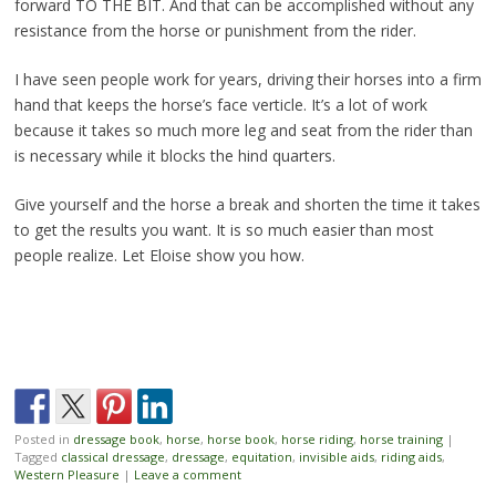
forward TO THE BIT. And that can be accomplished without any
resistance from the horse or punishment from the rider.
I have seen people work for years, driving their horses into a firm
hand that keeps the horse’s face verticle. It’s a lot of work
because it takes so much more leg and seat from the rider than
is necessary while it blocks the hind quarters.
Give yourself and the horse a break and shorten the time it takes
to get the results you want. It is so much easier than most
people realize. Let Eloise show you how.
Posted in
dressage book
,
horse
,
horse book
,
horse riding
,
horse training
|
Tagged
classical dressage
,
dressage
,
equitation
,
invisible aids
,
riding aids
,
Western Pleasure
|
Leave a comment