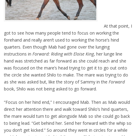
At that point, I
got to see how many people tend to focus on working the
forehand and really aren’t used to working the horse’s hind
quarters. Even though Mab had gone over the lunging
instructions in
Forward: Riding with Eloise King
, her lunge line
hand was stretched as far forward as she could reach and she
was focused on the mare’s head trying to get it to go out onto
the circle she wanted Shilo to make. The mare was trying to do
as she was asked but, like the story of Sammy in the
Forward
book, Shilo was not being asked to go forward.
“Focus on her hind end,” I encouraged Mab. Then as Mab would
direct her attention there and walk toward Shilo’s hind quarters,
the mare would turn to get alongside Mab so she could go back
to being lead. “Get behind her. Send her forward with the whip so
you don’t get kicked.” So around they went in circles for a while