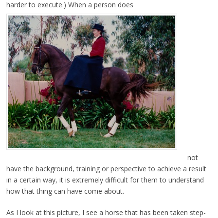
harder to execute.) When a person does
not
have the background, training or perspective to achieve a result
in a certain way, it is extremely difficult for them to understand
how that thing can have come about.
As I look at this picture, I see a horse that has been taken step-