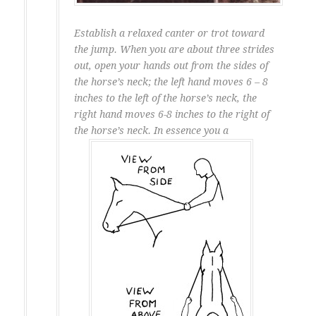
Establish a relaxed canter or trot toward
the jump. When you are about three strides
out, open your hands out from the sides of
the horse’s neck; the left hand moves 6 – 8
inches to the left of the horse’s neck, the
right hand moves 6-8 inches to the right of
the horse’s neck. In essence you a