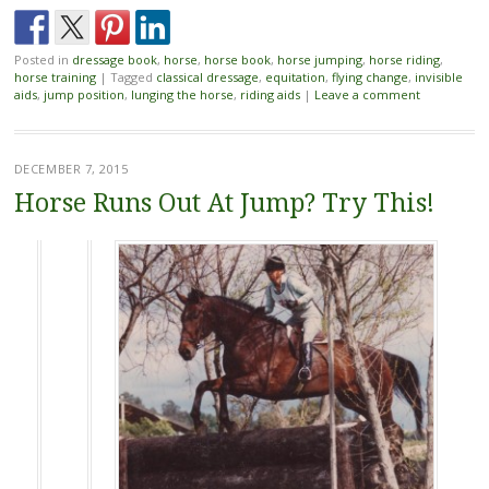
Posted in
dressage book
,
horse
,
horse book
,
horse jumping
,
horse riding
,
horse training
|
Tagged
classical dressage
,
equitation
,
flying change
,
invisible
aids
,
jump position
,
lunging the horse
,
riding aids
|
Leave a comment
DECEMBER 7, 2015
Horse Runs Out At Jump? Try This!