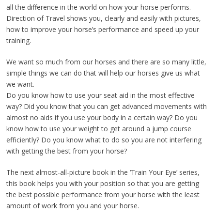
all the difference in the world on how your horse performs.
Direction of Travel shows you, clearly and easily with pictures,
how to improve your horse’s performance and speed up your
training.
We want so much from our horses and there are so many little,
simple things we can do that will help our horses give us what
we want.
Do you know how to use your seat aid in the most effective
way? Did you know that you can get advanced movements with
almost no aids if you use your body in a certain way? Do you
know how to use your weight to get around a jump course
efficiently? Do you know what to do so you are not interfering
with getting the best from your horse?
The next almost-all-picture book in the ‘Train Your Eye’ series,
this book helps you with your position so that you are getting
the best possible performance from your horse with the least
amount of work from you and your horse.