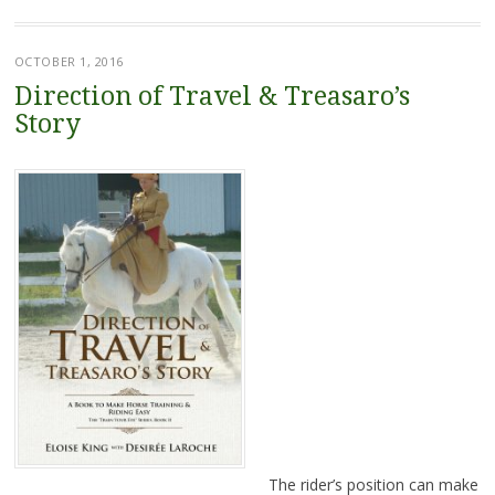
OCTOBER 1, 2016
Direction of Travel & Treasaro’s
Story
The rider’s position can make