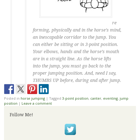
re
forming, physically and in the horse’s mind,
an inescapable corridor to the jump. You
can either be sitting or in 3-point position.
Your elbows, hands and the horse’s mouth
are in a straight line. As the horse lifts
into the jump, you must go back to the
proper jumping position. And, need I say,
THUMBS UP before, during and after jump.
Posted in
horse jumping
|
Tagged
3-point position
,
canter
,
eventing
,
jump
position
|
Leave a comment
Follow Me!