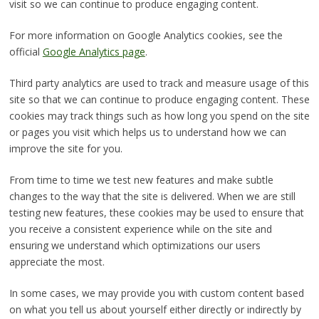
visit so we can continue to produce engaging content.
For more information on Google Analytics cookies, see the
official
Google Analytics page
.
Third party analytics are used to track and measure usage of this
site so that we can continue to produce engaging content. These
cookies may track things such as how long you spend on the site
or pages you visit which helps us to understand how we can
improve the site for you.
From time to time we test new features and make subtle
changes to the way that the site is delivered. When we are still
testing new features, these cookies may be used to ensure that
you receive a consistent experience while on the site and
ensuring we understand which optimizations our users
appreciate the most.
In some cases, we may provide you with custom content based
on what you tell us about yourself either directly or indirectly by