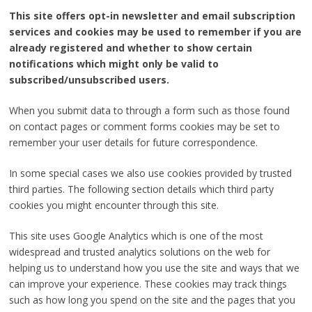
This site offers opt-in newsletter and email subscription
services and cookies may be used to remember if you are
already registered and whether to show certain
notifications which might only be valid to
subscribed/unsubscribed users.
When you submit data to through a form such as those found
on contact pages or comment forms cookies may be set to
remember your user details for future correspondence.
In some special cases we also use cookies provided by trusted
third parties. The following section details which third party
cookies you might encounter through this site.
This site uses Google Analytics which is one of the most
widespread and trusted analytics solutions on the web for
helping us to understand how you use the site and ways that we
can improve your experience. These cookies may track things
such as how long you spend on the site and the pages that you