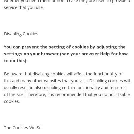
whether you need them or not in case they are used to provide a
service that you use.
Disabling Cookies
You can prevent the setting of cookies by adjusting the
settings on your browser (see your browser Help for how
to do this).
Be aware that disabling cookies will affect the functionality of
this and many other websites that you visit. Disabling cookies will
usually result in also disabling certain functionality and features
of the site. Therefore, it is recommended that you do not disable
cookies.
The Cookies We Set