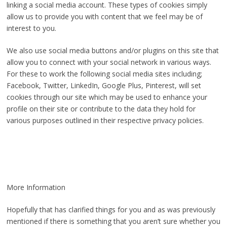
linking a social media account. These types of cookies simply
allow us to provide you with content that we feel may be of
interest to you.
We also use social media buttons and/or plugins on this site that
allow you to connect with your social network in various ways.
For these to work the following social media sites including;
Facebook, Twitter, LinkedIn, Google Plus, Pinterest, will set
cookies through our site which may be used to enhance your
profile on their site or contribute to the data they hold for
various purposes outlined in their respective privacy policies.
More Information
Hopefully that has clarified things for you and as was previously
mentioned if there is something that you aren’t sure whether you