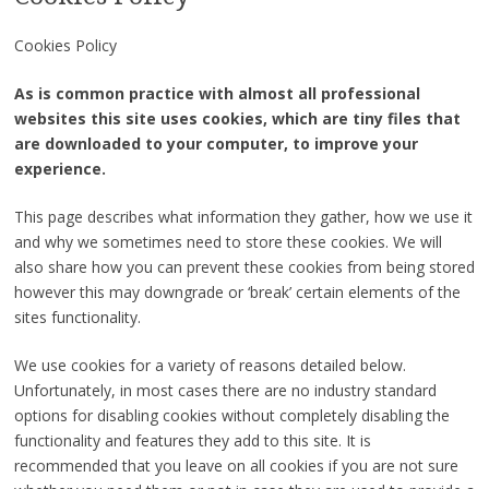
Cookies Policy
As is common practice with almost all professional
websites this site uses cookies, which are tiny files that
are downloaded to your computer, to improve your
experience.
This page describes what information they gather, how we use it
and why we sometimes need to store these cookies. We will
also share how you can prevent these cookies from being stored
however this may downgrade or ‘break’ certain elements of the
sites functionality.
We use cookies for a variety of reasons detailed below.
Unfortunately, in most cases there are no industry standard
options for disabling cookies without completely disabling the
functionality and features they add to this site. It is
recommended that you leave on all cookies if you are not sure